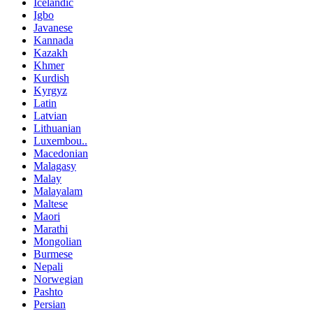
Icelandic
Igbo
Javanese
Kannada
Kazakh
Khmer
Kurdish
Kyrgyz
Latin
Latvian
Lithuanian
Luxembou..
Macedonian
Malagasy
Malay
Malayalam
Maltese
Maori
Marathi
Mongolian
Burmese
Nepali
Norwegian
Pashto
Persian