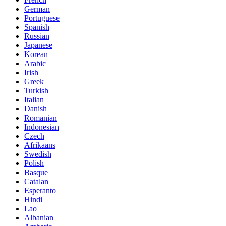
German
Portuguese
Spanish
Russian
Japanese
Korean
Arabic
Irish
Greek
Turkish
Italian
Danish
Romanian
Indonesian
Czech
Afrikaans
Swedish
Polish
Basque
Catalan
Esperanto
Hindi
Lao
Albanian