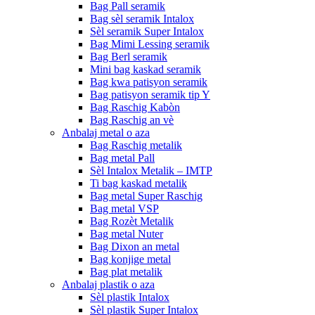
Bag Pall seramik
Bag sèl seramik Intalox
Sèl seramik Super Intalox
Bag Mimi Lessing seramik
Bag Berl seramik
Mini bag kaskad seramik
Bag kwa patisyon seramik
Bag patisyon seramik tip Y
Bag Raschig Kabòn
Bag Raschig an vè
Anbalaj metal o aza
Bag Raschig metalik
Bag metal Pall
Sèl Intalox Metalik – IMTP
Ti bag kaskad metalik
Bag metal Super Raschig
Bag metal VSP
Bag Rozèt Metalik
Bag metal Nuter
Bag Dixon an metal
Bag konjige metal
Bag plat metalik
Anbalaj plastik o aza
Sèl plastik Intalox
Sèl plastik Super Intalox