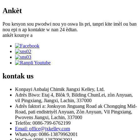
Ankèt
Pou kesyon sou pwodwi nou yo oswa lis pri, tanpri kite imèl ou ban
nou epi n ap kontakte w nan 24 èdtan.
ankèt kounye a
kontak
us
Konpayi Anbalaj Chimik Jiangxi Kelley, Ltd.
Adrès Biwo: Etaj 4, Blòk 9, Bilding ChunLei, zòn Anyuan,
vil Pingxiang, Jiangxi, Lachin, 337000
Adrès faktori a: Jonksyon Jinguang Road ak Chongqing Mid-
Road, pati endistriyèl Anyuan, Zòn Anyuan, Vil Pingxiang,
Pwovens Jiangxi, Lachin, 337000
Telefòn: 0086-799-6762199
Email: office@jxkelley.com
WhatsApp: 0086-13879962001
WeChat: 0086-13879962001