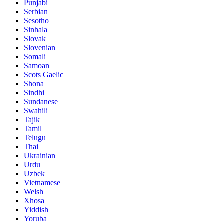
Punjabi
Serbian
Sesotho
Sinhala
Slovak
Slovenian
Somali
Samoan
Scots Gaelic
Shona
Sindhi
Sundanese
Swahili
Tajik
Tamil
Telugu
Thai
Ukrainian
Urdu
Uzbek
Vietnamese
Welsh
Xhosa
Yiddish
Yoruba