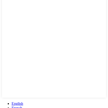
English
French