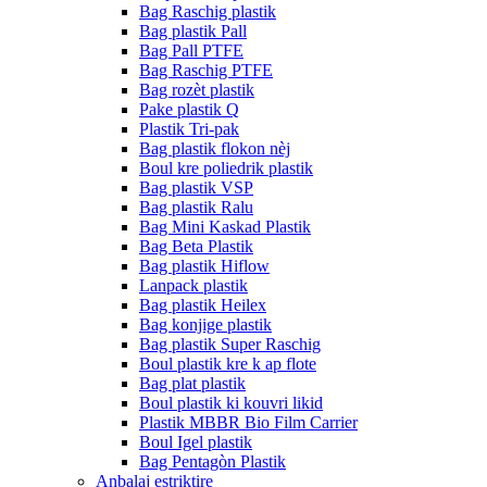
Bag Raschig plastik
Bag plastik Pall
Bag Pall PTFE
Bag Raschig PTFE
Bag rozèt plastik
Pake plastik Q
Plastik Tri-pak
Bag plastik flokon nèj
Boul kre poliedrik plastik
Bag plastik VSP
Bag plastik Ralu
Bag Mini Kaskad Plastik
Bag Beta Plastik
Bag plastik Hiflow
Lanpack plastik
Bag plastik Heilex
Bag konjige plastik
Bag plastik Super Raschig
Boul plastik kre k ap flote
Bag plat plastik
Boul plastik ki kouvri likid
Plastik MBBR Bio Film Carrier
Boul Igel plastik
Bag Pentagòn Plastik
Anbalaj estriktire