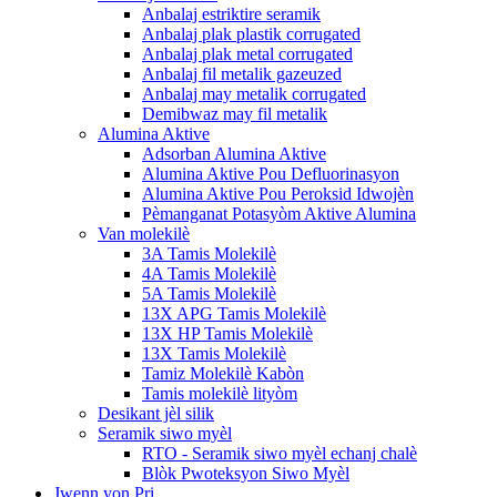
Anbalaj estriktire seramik
Anbalaj plak plastik corrugated
Anbalaj plak metal corrugated
Anbalaj fil metalik gazeuzed
Anbalaj may metalik corrugated
Demibwaz may fil metalik
Alumina Aktive
Adsorban Alumina Aktive
Alumina Aktive Pou Defluorinasyon
Alumina Aktive Pou Peroksid Idwojèn
Pèmanganat Potasyòm Aktive Alumina
Van molekilè
3A Tamis Molekilè
4A Tamis Molekilè
5A Tamis Molekilè
13X APG Tamis Molekilè
13X HP Tamis Molekilè
13X Tamis Molekilè
Tamiz Molekilè Kabòn
Tamis molekilè lityòm
Desikant jèl silik
Seramik siwo myèl
RTO - Seramik siwo myèl echanj chalè
Blòk Pwoteksyon Siwo Myèl
Jwenn yon Pri