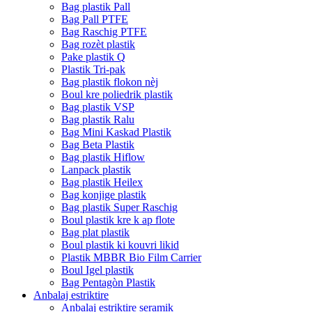
Bag plastik Pall
Bag Pall PTFE
Bag Raschig PTFE
Bag rozèt plastik
Pake plastik Q
Plastik Tri-pak
Bag plastik flokon nèj
Boul kre poliedrik plastik
Bag plastik VSP
Bag plastik Ralu
Bag Mini Kaskad Plastik
Bag Beta Plastik
Bag plastik Hiflow
Lanpack plastik
Bag plastik Heilex
Bag konjige plastik
Bag plastik Super Raschig
Boul plastik kre k ap flote
Bag plat plastik
Boul plastik ki kouvri likid
Plastik MBBR Bio Film Carrier
Boul Igel plastik
Bag Pentagòn Plastik
Anbalaj estriktire
Anbalaj estriktire seramik