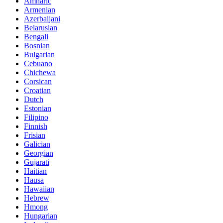
Amharic
Armenian
Azerbaijani
Belarusian
Bengali
Bosnian
Bulgarian
Cebuano
Chichewa
Corsican
Croatian
Dutch
Estonian
Filipino
Finnish
Frisian
Galician
Georgian
Gujarati
Haitian
Hausa
Hawaiian
Hebrew
Hmong
Hungarian