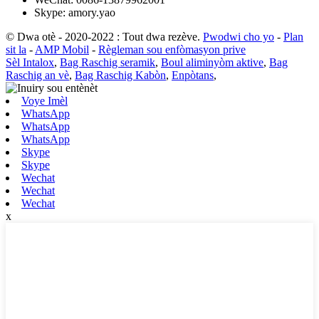
Skype: amory.yao
© Dwa otè - 2020-2022 : Tout dwa rezève.
Pwodwi cho yo
-
Plan
sit la
-
AMP Mobil
-
Règleman sou enfòmasyon prive
Sèl Intalox
,
Bag Raschig seramik
,
Boul aliminyòm aktive
,
Bag
Raschig an vè
,
Bag Raschig Kabòn
,
Enpòtans
,
Voye Imèl
WhatsApp
WhatsApp
WhatsApp
Skype
Skype
Wechat
Wechat
Wechat
x