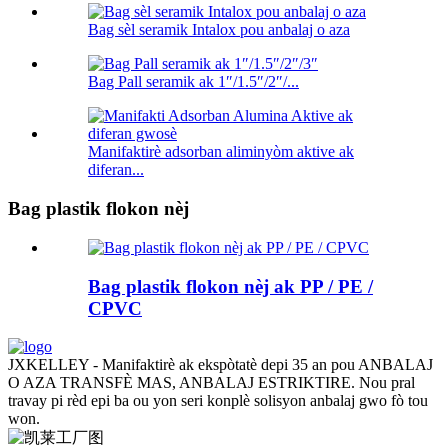
Bag sèl seramik Intalox pou anbalaj o aza
Bag Pall seramik ak 1″/1.5″/2″/...
Manifaktirè adsorban aliminyòm aktive ak
diferan...
Bag plastik flokon nèj
Bag plastik flokon nèj ak PP / PE /
CPVC
JXKELLEY - Manifaktirè ak ekspòtatè depi 35 an pou ANBALAJ
O AZA TRANSFÈ MAS, ANBALAJ ESTRIKTIRE. Nou pral
travay pi rèd epi ba ou yon seri konplè solisyon anbalaj gwo fò tou
won.