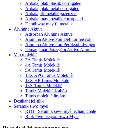
Anbalaj plak plastik corrugated
Anbalaj plak metal corrugated
Anbalaj fil metalik gazeuzed
Anbalaj may metalik corrugated
Demibwaz may fil metalik
Alumina Aktive
Adsorban Alumina Aktive
Alumina Aktive Pou Defluorinasyon
Alumina Aktive Pou Peroksid Idwojèn
Pèmanganat Potasyòm Aktive Alumina
Van molekilè
3A Tamis Molekilè
4A Tamis Molekilè
5A Tamis Molekilè
13X APG Tamis Molekilè
13X HP Tamis Molekilè
13X Tamis Molekilè
Tamiz Molekilè Kabòn
Tamis molekilè lityòm
Desikant jèl silik
Seramik siwo myèl
RTO - Seramik siwo myèl echanj chalè
Blòk Pwoteksyon Siwo Myèl