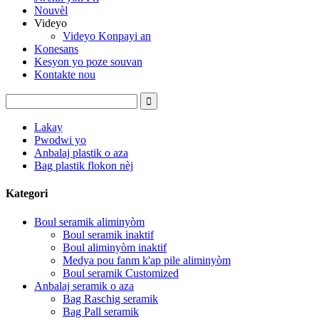
Nouvèl
Videyo
Videyo Konpayi an
Konesans
Kesyon yo poze souvan
Kontakte nou
Lakay
Pwodwi yo
Anbalaj plastik o aza
Bag plastik flokon nèj
Kategori
Boul seramik aliminyòm
Boul seramik inaktif
Boul aliminyòm inaktif
Medya pou fanm k'ap pile aliminyòm
Boul seramik Customized
Anbalaj seramik o aza
Bag Raschig seramik
Bag Pall seramik