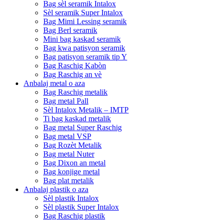
Bag sèl seramik Intalox
Sèl seramik Super Intalox
Bag Mimi Lessing seramik
Bag Berl seramik
Mini bag kaskad seramik
Bag kwa patisyon seramik
Bag patisyon seramik tip Y
Bag Raschig Kabòn
Bag Raschig an vè
Anbalaj metal o aza
Bag Raschig metalik
Bag metal Pall
Sèl Intalox Metalik – IMTP
Ti bag kaskad metalik
Bag metal Super Raschig
Bag metal VSP
Bag Rozèt Metalik
Bag metal Nuter
Bag Dixon an metal
Bag konjige metal
Bag plat metalik
Anbalaj plastik o aza
Sèl plastik Intalox
Sèl plastik Super Intalox
Bag Raschig plastik