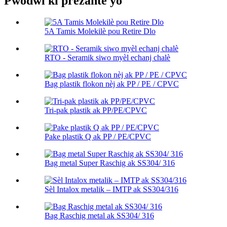
Pwodwi ki prezante yo
5A Tamis Molekilè pou Retire Dlo
RTO - Seramik siwo myèl echanj chalè
Bag plastik flokon nèj ak PP / PE / CPVC
Tri-pak plastik ak PP/PE/CPVC
Pake plastik Q ak PP / PE/CPVC
Bag metal Super Raschig ak SS304/ 316
Sèl Intalox metalik – IMTP ak SS304/316
Bag Raschig metal ak SS304/ 316