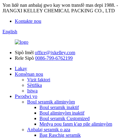
Yon lidè nan anbalaj gwo kay won transfè mas depi 1988. -
JIANGXI KELLEY CHEMICAL PACKING CO., LTD
Kontakte nou
English
Sipò Imèl
office@jxkelley.com
Rele Sipò
0086-799-6762199
Lakay
Konsènan nou
Vizit faktori
Sètifika
Istwa
Pwodwi yo
Boul seramik aliminyòm
Boul seramik inaktif
Boul aliminyòm inaktif
Boul seramik Customized
Medya pou fanm k'ap pile aliminyòm
Anbalaj seramik o aza
Bag Raschig seramik